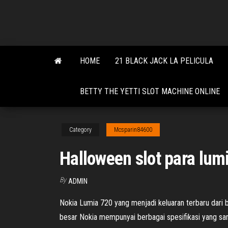
Skip
to
the
content
HOME
21 BLACK JACK LA PELICULA
BETTY THE YETTI SLOT MACHINE ONLINE
Category
Mcsparin84600
Halloween slot para lum
By
ADMIN
Nokia Lumia 720 yang menjadi keluaran terbaru dari 
besar Nokia mempunyai berbagai spesifikasi yang san