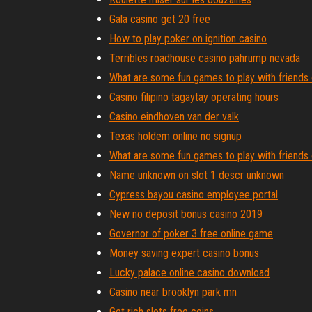
Gala casino get 20 free
How to play poker on ignition casino
Terribles roadhouse casino pahrump nevada
What are some fun games to play with friends 
Casino filipino tagaytay operating hours
Casino eindhoven van der valk
Texas holdem online no signup
What are some fun games to play with friends 
Name unknown on slot 1 descr unknown
Cypress bayou casino employee portal
New no deposit bonus casino 2019
Governor of poker 3 free online game
Money saving expert casino bonus
Lucky palace online casino download
Casino near brooklyn park mn
Get rich slots free coins