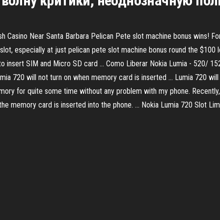
волну критики, неоднозначную поли
Casino Near Santa Barbara Pelican Pete slot machine bonus wins! For t
 slot, especially at just pelican pete slot machine bonus round the $100 
to insert SIM and Micro SD card ... Como Liberar Nokia Lumia - 520/ 15
mia 720 will not turn on when memory card is inserted ... Lumia 720 wil
ry for quite some time without any problem with my phone. Recently, m
he memory card is inserted into the phone. ... Nokia Lumia 720 Slot Li