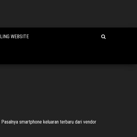
LING WEBSITE
. Pasalnya smartphone keluaran terbaru dari vendor