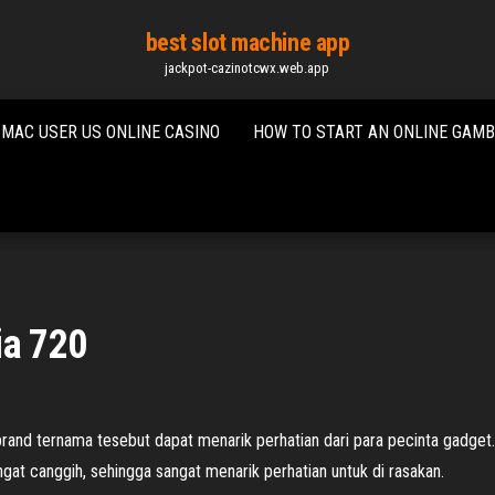
best slot machine app
jackpot-cazinotcwx.web.app
MAC USER US ONLINE CASINO
HOW TO START AN ONLINE GAMB
ia 720
brand ternama tesebut dapat menarik perhatian dari para pecinta gadget
gat canggih, sehingga sangat menarik perhatian untuk di rasakan.