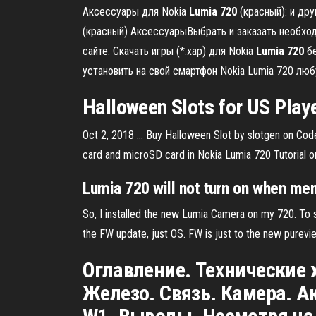
Аксессуары для Nokia
Lumia
720
(красный): и др
(красный) АксессуарыВыбрать и заказать необход
сайте. Скачать игры (*.xap) для Nokia
Lumia
720
бе
установить на свой смартфон Nokia Lumia 720 люб
Halloween Slots for US Play
Oct 2, 2018 ... Buy Halloween Slot by slotgen on Cod
card and microSD card in Nokia Lumia 720 Tutorial 
Lumia 720 will not turn on when mem
So, I installed the new Lumia Camera on my 720. To s
the FW update, just OS. FW is just to the new pureview
Оглавление. Технические 
Железо. Связь. Камера. А