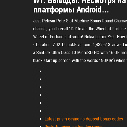
W1. Выводы. Несмотря на 
платформы Android...
Just Pelican Pete Slot Machine Bonus Round Chumash 
channel, you'll recall "DJ" loves the Wheel of Fortune
Wheel of Fortune slot video! Nokia Lumia 720 : How 
- Duration: 7:02. UnlockRiver.com 1,432,613 views Lu
a SanDisk Ultra Class 10 MicroSD HC with 16 GB memo
black start up screen with the words "NOKIA") when t
Latest prism casino no deposit bonus codes
Roulette miser sur les douzaines