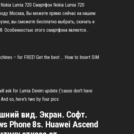
Nokia Lumia 720 Смартфон Nokia Lumia 720
ороду Москва, Вы можете прямо сейчас на нашем
рузке, вы сможете бесплатно выбрать, скачать и
8. Особенностью этого смартфона является...
chines – for FREE! Get the best ... How to Insert SIM
ill ask for Lumia Denim update ('cause don't have
 And so, here's two by four pics:
шний вид. Экран. Софт.
s Phone 8s. Huawei Ascend