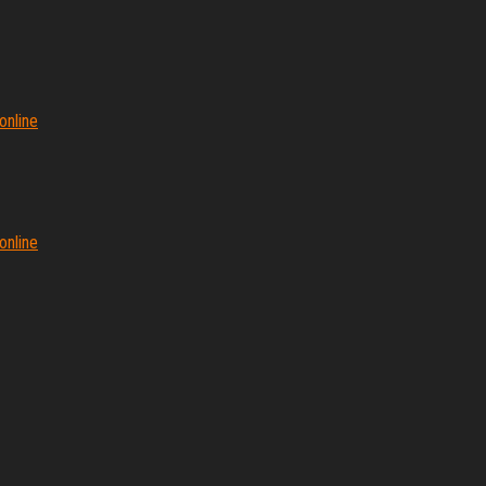
online
online