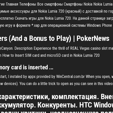
угие Главная Телефоны Все смартфоны Смартфоны Nokia Nokia Lumia 
имые аксессуары для Nokia Lumia 720 (красный) с доставкой по г
сплатно Скачать игры для Nokia Lumia 720. На данной странице заг
ую игру в формате *.xap для операционной системы Windows Phone 
ers (And a Bonus to Play) | PokerNews
eCanyon. Description Experience the thrill of REAL Vegas casino slot ma
on How to Insert SIM card and microSD card in Nokia Lumia 720
ory card is inserted ...
tart, I instaled by appx provided by WinCentral.com.br When you open, w
 devices). You can do a little trick to open as you can see in this video
характеристики, комплектация. Вне
ккумулятор. Конкуренты. HTC Window