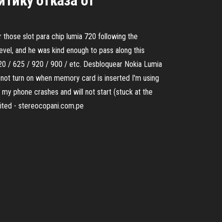
тику отказа от
hose slot para chip lumia 720 following the
level, and he was kind enough to pass along this
20 / 625 / 920 / 900 / etc. Desbloquear Nokia Lumia
l not turn on when memory card is inserted I'm using
y phone crashes and will not start (stuck at the
mited - stereocopani.com.pe