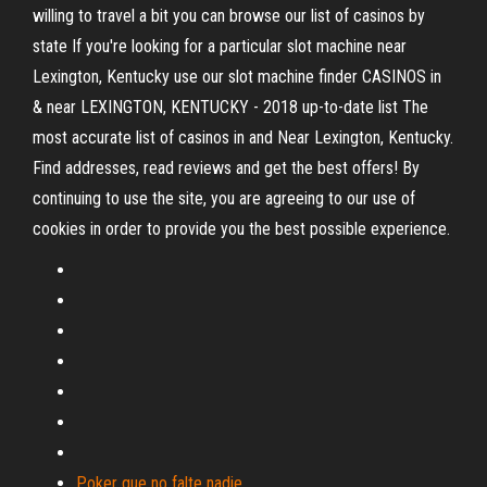
willing to travel a bit you can browse our list of casinos by
state If you're looking for a particular slot machine near
Lexington, Kentucky use our slot machine finder CASINOS in
& near LEXINGTON, KENTUCKY - 2018 up-to-date list The
most accurate list of casinos in and Near Lexington, Kentucky.
Find addresses, read reviews and get the best offers! By
continuing to use the site, you are agreeing to our use of
cookies in order to provide you the best possible experience.
Poker que no falte nadie