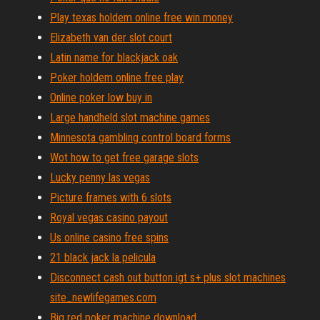
Play texas holdem online free win money
Elizabeth van der slot court
Latin name for blackjack oak
Poker holdem online free play
Online poker low buy in
Large handheld slot machine games
Minnesota gambling control board forms
Wot how to get free garage slots
Lucky penny las vegas
Picture frames with 6 slots
Royal vegas casino payout
Us online casino free spins
21 black jack la pelicula
Disconnect cash out button igt s+ plus slot machines
site_newlifegames.com
Big red poker machine download