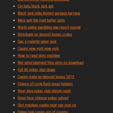
Ciri batu black jack asli
Black jack india limited gurgaon haryana
Alice and the mad hatter slots
World online gambling law report journal
Slotobank no deposit bonus codes
Sac a roulette union jack
Casino new york new york
How to read slots machine
Net entertainment free slots no download
Full tilt poker shut down
Casino mate no deposit bonus 2019
Chance of royal flush texas holdem
River king poker club phnom penh
Open face chinese poker solved
Slot machine casino near san jose ca
Online real casino out of country