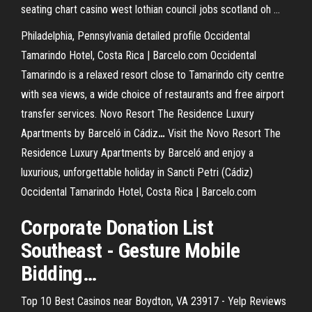
seating chart casino west lothian council jobs scotland oh …
Philadelphia, Pennsylvania detailed profile
Occidental
Tamarindo Hotel, Costa Rica | Barcelo.com
Occidental
Tamarindo is a relaxed resort close to Tamarindo city centre
with sea views, a wide choice of restaurants and free airport
transfer services.
Novo Resort The Residence Luxury
Apartments by Barceló in Cádiz
…
Visit the Novo Resort The
Residence Luxury Apartments by Barceló and enjoy a
luxurious, unforgettable holiday in Sancti Petri (Cádiz)
Occidental Tamarindo Hotel, Costa Rica | Barcelo.com
Corporate Donation List
Southeast - Gesture Mobile
Bidding
…
Top 10 Best Casinos near Boydton, VA 23917 - Yelp Reviews