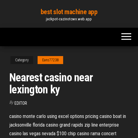
Skip
best slot machine app
to
jackpot-cazinotcwx.web.app
the
content
Category
Eans77238
Nearest casino near
lexington ky
By
EDITOR
casino monte carlo using excel options pricing casino boat in
jacksonville florida casino grand rapids zip line enterprise
casino las vegas nevada $100 chip casino rama concert