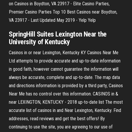
on Casinos in Boydton, VA 23917 - Elite Casino Parties,
Premier Casino Parties Top 10 Best Casinos near Boydton,
VA 23917 - Last Updated May 2019 - Yelp Yelp
SpringHill Suites Lexington Near the
University
of
Kentucky
Casinos in or near Lexington, Kentucky KY Casinos Near Me
Ltd attempts to provide accurate and up-to-date information
in good faith, however cannot guarantee the information will
always be accurate, complete and up-to-date. The map data
and directions information is provided by a third party, Casinos
Near Me has no control over this information. CASINOS in &
near LEXINGTON, KENTUCKY - 2018 up-to-date list The most
accurate list of casinos in and Near Lexington, Kentucky. Find
addresses, read reviews and get the best offers! By
continuing to use the site, you are agreeing to our use of