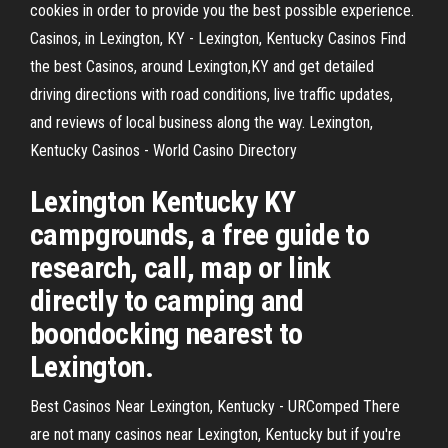
cookies in order to provide you the best possible experience.
Casinos, in Lexington, KY - Lexington, Kentucky Casinos Find
the best Casinos, around Lexington,KY and get detailed
driving directions with road conditions, live traffic updates,
and reviews of local business along the way. Lexington,
Kentucky Casinos - World Casino Directory
Lexington Kentucky KY
campgrounds, a free guide to
research, call, map or link
directly to camping and
boondocking nearest to
Lexington.
Best Casinos Near Lexington, Kentucky - URComped There
are not many casinos near Lexington, Kentucky but if you're