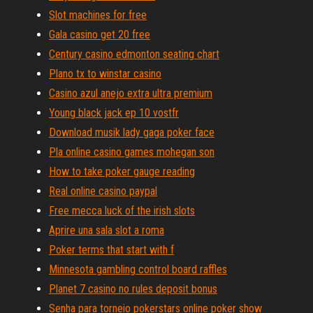
Slot machines for free
Gala casino get 20 free
Century casino edmonton seating chart
Plano tx to winstar casino
Casino azul anejo extra ultra premium
Young black jack ep 10 vostfr
Download musik lady gaga poker face
Pla online casino games mohegan son
How to take poker gauge reading
Real online casino paypal
Free mecca luck of the irish slots
Aprire una sala slot a roma
Poker terms that start with f
Minnesota gambling control board raffles
Planet 7 casino no rules deposit bonus
Senha para torneio pokerstars online poker show