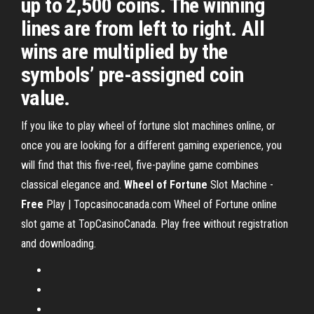
up to 2,500 coins. The winning
lines are from left to right. All
wins are multiplied by the
symbols’ pre-assigned coin
value.
If you like to play wheel of fortune slot machines online, or
once you are looking for a different gaming experience, you
will find that this five-reel, five-payline game combines
classical elegance and.
Wheel
of
Fortune
Slot Machine -
Free
Play | Topcasinocanada.com
Wheel of Fortune online
slot game at TopCasinoCanada. Play free without registration
and downloading.