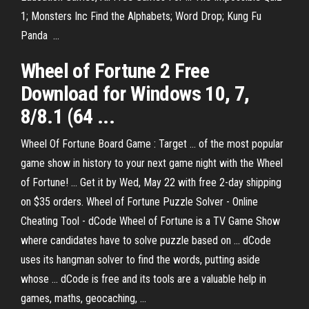
1; Monsters Inc Find the Alphabets; Word Drop; Kung Fu
Panda ...
Wheel of Fortune 2 Free
Download for Windows 10, 7,
8/8.1 (64 ...
Wheel Of Fortune Board Game : Target ... of the most popular
game show in history to your next game night with the Wheel
of Fortune! ... Get it by Wed, May 22 with free 2-day shipping
on $35 orders. Wheel of Fortune Puzzle Solver - Online
Cheating Tool - dCode Wheel of Fortune is a TV Game Show
where candidates have to solve puzzle based on ... dCode
uses its hangman solver to find the words, putting aside
whose ... dCode is free and its tools are a valuable help in
games, maths, geocaching, ...