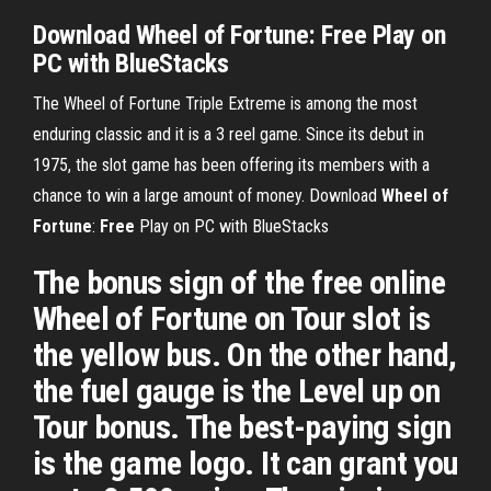
Download
Wheel
of
Fortune
:
Free
Play on
PC with BlueStacks
The Wheel of Fortune Triple Extreme is among the most
enduring classic and it is a 3 reel game. Since its debut in
1975, the slot game has been offering its members with a
chance to win a large amount of money.
Download
Wheel
of
Fortune
:
Free
Play on PC with BlueStacks
The bonus sign of the free online
Wheel of Fortune on Tour slot is
the yellow bus. On the other hand,
the fuel gauge is the Level up on
Tour bonus. The best-paying sign
is the game logo. It can grant you