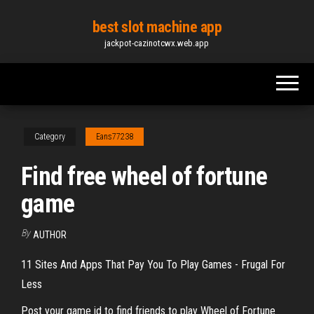
Skip
best slot machine app
to
jackpot-cazinotcwx.web.app
the
content
Category
Eans77238
Find free wheel of fortune
game
By
AUTHOR
11 Sites And Apps That Pay You To Play Games - Frugal For
Less
Post your game id to find friends to play Wheel of Fortune