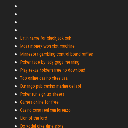
Latin name for blackjack oak
Most money won slot machine
Minnesota gambling control board raffles
Poker face by lady gaga meaning
Play texas holdem free no download
Top online casino sites usa
Durango pub casino marina del sol
Poker run sign up sheets
Games online for free
Casino casa real san lorenzo
Lion of the lord
Do yodel give time slots