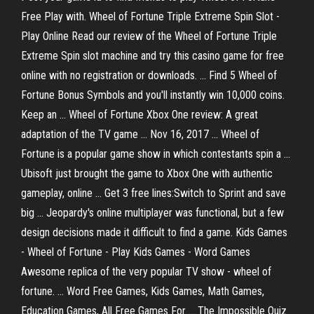
Free Play with. Wheel of Fortune Triple Extreme Spin Slot -
Play Online Read our review of the Wheel of Fortune Triple
Extreme Spin slot machine and try this casino game for free
online with no registration or downloads. ... Find 5 Wheel of
Fortune Bonus Symbols and you'll instantly win 10,000 coins.
Keep an ... Wheel of Fortune Xbox One review: A great
adaptation of the TV game ... Nov 16, 2017 ... Wheel of
Fortune is a popular game show in which contestants spin a ...
Ubisoft just brought the game to Xbox One with authentic
gameplay, online ... Get 3 free lines:Switch to Sprint and save
big ... Jeopardy's online multiplayer was functional, but a few
design decisions made it difficult to find a game. Kids Games
- Wheel of Fortune - Play Kids Games - Word Games
Awesome replica of the very popular TV show - wheel of
fortune. ... Word Free Games, Kids Games, Math Games,
Education Games, All Free Games For ... The Impossible Quiz