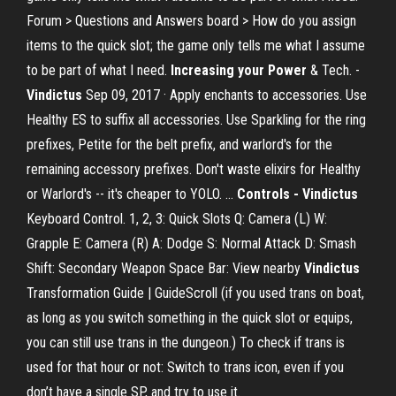
Forum > Questions and Answers board > How do you assign
items to the quick slot; the game only tells me what I assume
to be part of what I need.
Increasing your Power
& Tech. -
Vindictus
Sep 09, 2017 · Apply enchants to accessories. Use
Healthy ES to suffix all accessories. Use Sparkling for the ring
prefixes, Petite for the belt prefix, and warlord's for the
remaining accessory prefixes. Don't waste elixirs for Healthy
or Warlord's -- it's cheaper to YOLO. …
Controls - Vindictus
Keyboard Control. 1, 2, 3: Quick Slots Q: Camera (L) W:
Grapple E: Camera (R) A: Dodge S: Normal Attack D: Smash
Shift: Secondary Weapon Space Bar: View nearby
Vindictus
Transformation Guide | GuideScroll (if you used trans on boat,
as long as you switch something in the quick slot or equips,
you can still use trans in the dungeon.) To check if trans is
used for that hour or not: Switch to trans icon, even if you
don’t have a single SP, and try to use it.