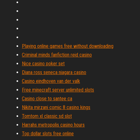
Playing online games free without downloading
Criminal minds fanfiction reid casino
Nice casino poker set
Diana ross seneca niagara casino
Casino eindhoven van der valk
Free minecraft server unlimited slots
Casino close to santee ca
Nikita mirzani comic 8 casino kings
Tomtom xl classic sd slot
Harrahs metropolis casino hours
Top dollar slots free online