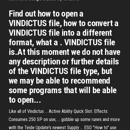
Find out how to open a
VINDICTUS file, how to convert a
VINDICTUS file into a different
format, what a . VINDICTUS file
is.At this moment we do not have
any description or further details
of the VINDICTUS file type, but
we may be able to recommend
some programs that will be able
to open...
Like all of Vindictus ... Active Ability Quick Slot: Effects:
Consumes 250 SP on use; ... gobble up some runes and more
with the Teide Update's newest Supply ... ESO "How to" use