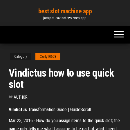
Skip
best slot machine app
to
jackpot-cazinotcwx.web.app
the
content
Category
Curly10658
Vindictus how to use quick
slot
By
AUTHOR
Vindictus
Transformation Guide | GuideScroll
Mar 23, 2016 · How do you assign items to the quick slot; the
game only tells me what I assume to be part of what I need.