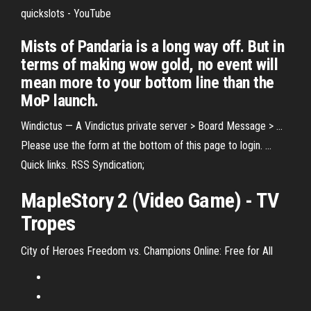
quickslots - YouTube
Mists of Pandaria is a long way off. But in
terms of making wow gold, no event will
mean more to your bottom line than the
MoP launch.
Windictus — A Vindictus private server > Board Message > ...
Please use the form at the bottom of this page to login. ...
Quick links. RSS Syndication;
MapleStory 2 (Video Game) - TV
Tropes
City of Heroes Freedom vs. Champions Online: Free for All