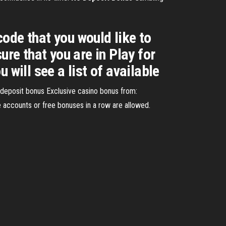
ode that you would like to
ure that you are in Play for
will see a list of available
deposit bonus Exclusive casino bonus from:
ccounts or free bonuses in a row are allowed.