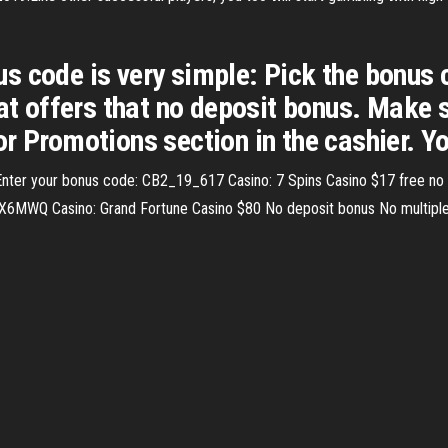
 code is very simple: Pick the bonus c
at offers that no deposit bonus. Make s
 Promotions section in the cashier. You 
nter your bonus code: CB2_19_617 Casino: 7 Spins Casino $17 free no 
WQ Casino: Grand Fortune Casino $80 No deposit bonus No multiple a