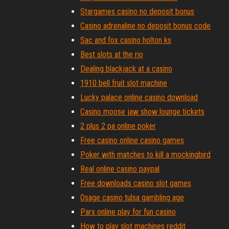
Stargames casino no deposit bonus
Casino adrenaline no deposit bonus code
Sac and fox casino holton ks
Best slots at the rio
Dealing blackjack at a casino
1910 bell fruit slot machine
Lucky palace online casino download
Casino moose jaw show lounge tickets
2 plus 2 pa online poker
Free casino online casino games
Poker with matches to kill a mockingbird
Real online casino paypal
Free downloads casino slot games
Osage casino tulsa gambling age
Parx online play for fun casino
How to play slot machines reddit