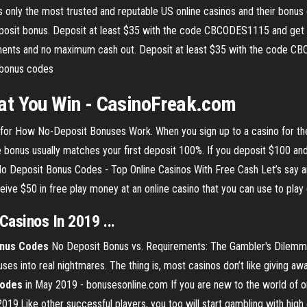
only the most trusted and reputable US online casinos and their bonus
sit bonus. Deposit at least $35 with the code CBCODES1115 and get 
ments and no maximum cash out. Deposit at least $35 with the code 
t bonus codes
at You Win - CasinoFreak.com
or How No-Deposit Bonuses Work. When you sign up to a casino for the 
nus usually matches your first deposit 100%. If you deposit $100 and p
o Deposit Bonus Codes - Top Online Casinos With Free Cash Let’s say an
eive $50 in free play money at an online casino that you can use to pla
asinos In 2019 ...
nus
Codes
No Deposit Bonus vs. Requirements: The Gambler's Dilemma. 
ses into real nightmares. The thing is, most casinos don’t like giving aw
odes
in May 2019 - bonusesonline.com If you are new to the world of 
 2019.Like other successful players, you too will start gambling with hig