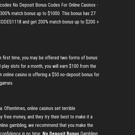
 codes No Deposit Bonus Codes For Online Casinos -
300% match bonus up to $1000. This bonus has 27
CBCODES1118 and get 200% match bonus up to $200 +
first time, you may be offered two forms of bonus:
lay slots for a month, you will earn $100 from the
 online casino is offering a $50 no-deposit bonus for
y games.
Oftentimes, online casinos set terrible
ay free money, and they try their best to make it a
online gambling, we recommend that you make the
h confidence in no time.
No
Deposit
Bonus
Gambling