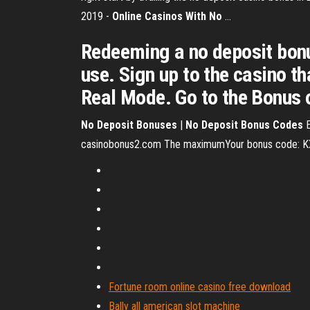
2019 -
Online
Casinos
With No
...
Redeeming a no deposit bonus
use. Sign up to the casino th
Real Mode. Go to the Bonus or
No
Deposit
Bonuses
|
No
Deposit
Bonus
Codes
E
casinobonus2.com The maximumYour bonus code: KX6M
Fortune room online casino free download
Bally all american slot machine