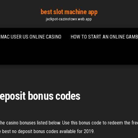
best slot machine app
jackpot-cazinotcwx.web.app
MAC USER US ONLINE CASINO
HOW TO START AN ONLINE GAMB
deposit bonus codes
 the casino bonuses listed below. Use this bonus code to redeem the free
e best no deposit bonus codes available for 2019.