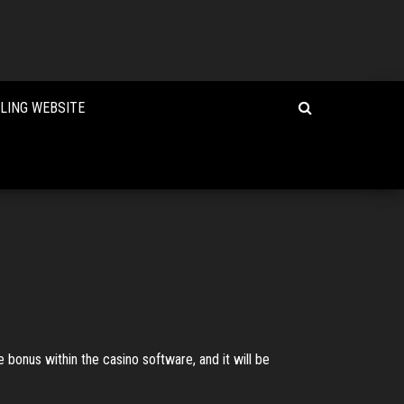
LING WEBSITE
 bonus within the casino software, and it will be