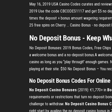
May 16, 2019 USA Casino Codes curates and reviews 
2019 Use the code CBCODES1117 and get $5 no depo
times the deposit + bonus amount wagering require
25 free spins on Cherry ... Casino Bonus - no deposi
No Deposit Bonus - Keep Wh
No Deposit Bonuses: 2019 Bonus Codes, Free Chips f
a welcome bonus and a no-deposit bonus.A welcome bo
casino as long as you “play through” enough games. N
playing at their site. $50 No Deposit Bonus – You rec
No Deposit Bonus Codes For Online C
No Deposit Casino Bonuses
(2019): €1,770+ in
Bo
requirements or restrictions that turn no deposit bonu
challenge to withdraw.
No
Deposit
Casino
Bonus
C
right start by availing the no deposit casino bonus in