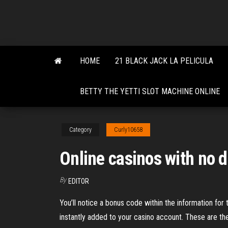
Skip
to
the
content
HOME
21 BLACK JACK LA PELICULA
BETTY THE YETTI SLOT MACHINE ONLINE
Category
Curly10658
Online casinos with no 
By
EDITOR
You’ll notice a bonus code within the information for
instantly added to your casino account. These are th